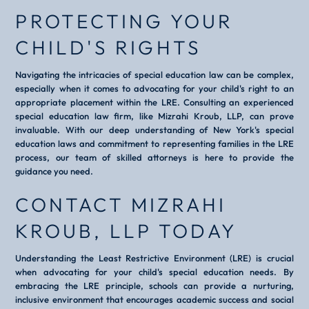
PROTECTING YOUR
CHILD'S RIGHTS
Navigating the intricacies of special education law can be complex,
especially when it comes to advocating for your child's right to an
appropriate placement within the LRE. Consulting an experienced
special education law firm, like Mizrahi Kroub, LLP, can prove
invaluable. With our deep understanding of New York's special
education laws and commitment to representing families in the LRE
process, our team of skilled attorneys is here to provide the
guidance you need.
CONTACT MIZRAHI
KROUB, LLP TODAY
Understanding the Least Restrictive Environment (LRE) is crucial
when advocating for your child's special education needs. By
embracing the LRE principle, schools can provide a nurturing,
inclusive environment that encourages academic success and social