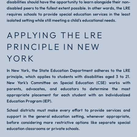
disabilities should have the opportunity to learn alongside their non-
disabled peers to the fullest extent possible. In other words, the LRE
requires schools to provide special education services in the least
isolated setting while still meeting a child's educational needs.
APPLYING THE LRE
PRINCIPLE IN NEW
YORK
In New York, the State Education Department adheres to the LRE
principle, which applies to students with disabilities aged 3 to 21.
New York's Committee on Special Education (CSE) works with
parents, advocates, and educators to determine the most
appropriate placement for each student with an Individualized
Education Program (IEP).
School districts must make every effort to provide services and
support in the general education setting, whenever appropriate,
before considering more restrictive options like separate special
education classrooms or private schools.