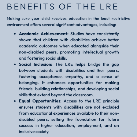
BENEFITS OF THE LRE
Making sure your child receives education in the least restrictive
environment offers several significant advantages, including:
Academic Achievement:
Studies have consistently
shown that children with disabilities achieve better
academic outcomes when educated alongside their
non-disabled peers, promoting intellectual growth
and fostering social skills.
Social Inclusion:
The LRE helps bridge the gap
between students with disabilities and their peers,
fostering acceptance, empathy, and a sense of
belonging. It enhances opportunities for making
friends, building relationships, and developing social
skills that extend beyond the classroom.
Equal Opportunities:
Access to the LRE principle
ensures students with disabilities are not excluded
from educational experiences available to their non-
disabled peers, setting the foundation for future
success in higher education, employment, and an
inclusive society.