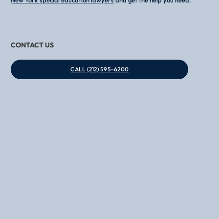
CONTACT US
CALL (212) 595-6200
Phone
Email