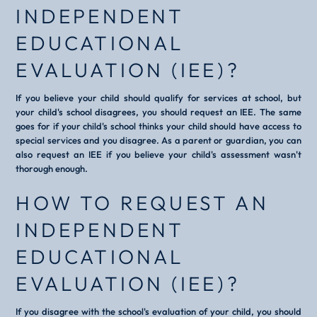
INDEPENDENT
EDUCATIONAL
EVALUATION (IEE)?
If you believe your child should qualify for services at school, but
your child's school disagrees, you should request an IEE. The same
goes for if your child's school thinks your child should have access to
special services and you disagree. As a parent or guardian, you can
also request an IEE if you believe your child's assessment wasn't
thorough enough.
HOW TO REQUEST AN
INDEPENDENT
EDUCATIONAL
EVALUATION (IEE)?
If you disagree with the school's evaluation of your child, you should