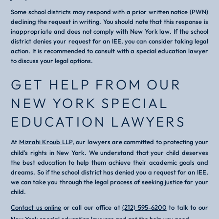
Some school districts may respond with a prior written notice (PWN)
declining the request in writing. You should note that this response is
inappropriate and does not comply with New York law. If the school
district denies your request for an IEE, you can consider taking legal
action. It is recommended to consult with a special education lawyer
to discuss your legal options.
GET HELP FROM OUR
NEW YORK SPECIAL
EDUCATION LAWYERS
At
Mizrahi Kroub LLP
, our lawyers are committed to protecting your
child's rights in New York. We understand that your child deserves
the best education to help them achieve their academic goals and
dreams. So if the school district has denied you a request for an IEE,
we can take you through the legal process of seeking justice for your
child.
Contact us online
or call our office at
(212) 595-6200
to talk to our
New York special education lawyers
and get the help you need.