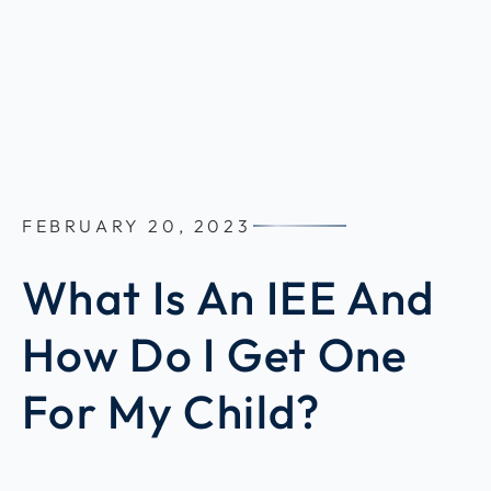
FEBRUARY 20, 2023
What Is An IEE And
How Do I Get One
For My Child?