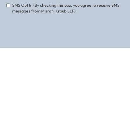
SMS Opt In (By checking this box, you agree to receive SMS
messages from Mizrahi Kroub LLP)
ABOUT THE AUTHOR