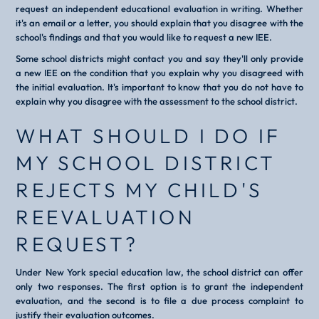
request an independent educational evaluation in writing. Whether
it's an email or a letter, you should explain that you disagree with the
school's findings and that you would like to request a new IEE.
Some school districts might contact you and say they'll only provide
a new IEE on the condition that you explain why you disagreed with
the initial evaluation. It's important to know that you do not have to
explain why you disagree with the assessment to the school district.
WHAT SHOULD I DO IF
MY SCHOOL DISTRICT
REJECTS MY CHILD'S
REEVALUATION
REQUEST?
Under New York special education law, the school district can offer
only two responses. The first option is to grant the independent
evaluation, and the second is to file a due process complaint to
justify their evaluation outcomes.