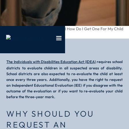
/
/
What Is An Iee And How Do I Get One For My Child
Home
Blog
The Individuals with Disabilities Education Act (IDEA)
requires school
districts to evaluate children in all suspected areas of disability.
School districts are also expected to re-evaluate the child at least
once every three years. Additionally, you have the right to request
an Independent Educational Evaluation (IEE) if you disagree with the
outcome of the evaluation or if you want to re-evaluate your child
before the three-year mark.
WHY SHOULD YOU
REQUEST AN