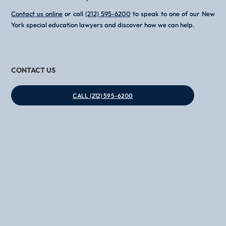
Contact us online
or call
(212) 595-6200
to speak to one of our New
York special education lawyers and discover how we can help.
CONTACT US
CALL (212) 595-6200