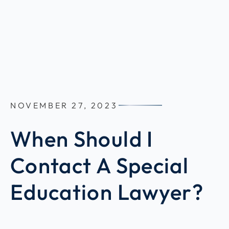
NOVEMBER 27, 2023
When Should I
Contact A Special
Education Lawyer?