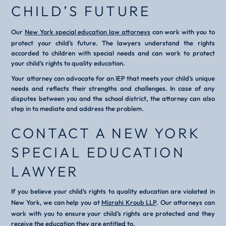
CHILD’S FUTURE
Our
New York special education law attorneys
can work with you to
protect your child’s future. The lawyers understand the rights
accorded to children with special needs and can work to protect
your child’s rights to quality education.
Your attorney can advocate for an IEP that meets your child’s unique
needs and reflects their strengths and challenges. In case of any
disputes between you and the school district, the attorney can also
step in to mediate and address the problem.
CONTACT A NEW YORK
SPECIAL EDUCATION
LAWYER
If you believe your child’s rights to quality education are violated in
New York, we can help you at
Mizrahi Kroub LLP
. Our attorneys can
work with you to ensure your child’s rights are protected and they
receive the education they are entitled to.