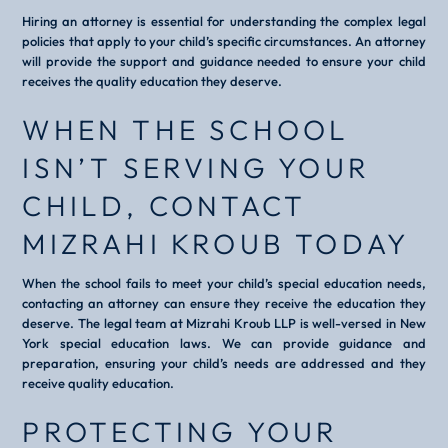
Hiring an attorney is essential for understanding the complex legal
policies that apply to your child’s specific circumstances. An attorney
will provide the support and guidance needed to ensure your child
receives the quality education they deserve.
WHEN THE SCHOOL
ISN’T SERVING YOUR
CHILD, CONTACT
MIZRAHI KROUB TODAY
When the school fails to meet your child’s special education needs,
contacting an attorney can ensure they receive the education they
deserve. The legal team at Mizrahi Kroub LLP is well-versed in New
York special education laws. We can provide guidance and
preparation, ensuring your child’s needs are addressed and they
receive quality education.
PROTECTING YOUR