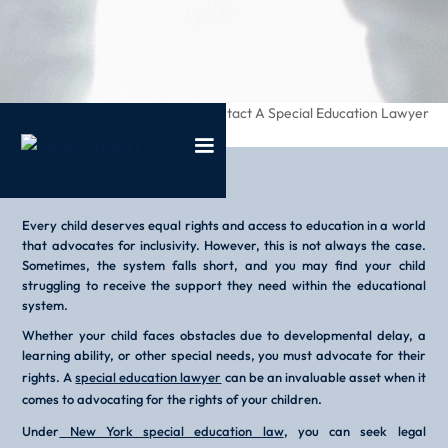
/
/
When Should I Contact A Special Education Lawyer
Home
Blog
Every child deserves equal rights and access to education in a world
that advocates for inclusivity. However, this is not always the case.
Sometimes, the system falls short, and you may find your child
struggling to receive the support they need within the educational
system.
Whether your child faces obstacles due to developmental delay, a
learning ability, or other special needs, you must advocate for their
rights. A
special education lawyer
can be an invaluable asset when it
comes to advocating for the rights of your children.
Under
New York special education law
, you can seek legal