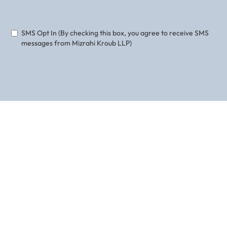
Phone
Email
SMS Opt In (By checking this box, you agree to receive SMS
messages from Mizrahi Kroub LLP)
ABOUT THE AUTHOR