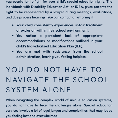
representation to fight for your child’s special education rights. The
Individuals with Disability Education Act, or IDEA, gives parents the
right to be represented by a lawyer during meetings, evaluations,
and due process hearings. You can contact an attorney if:
Your child consistently experiences unfair treatment
or exclusion within their school environment.
You notice a persistent lack of appropriate
accommodations or modifications outlined in your
child’s Individualized Education Plan (IEP).
You are met with resistance from the school
administration, leaving you feeling helpless.
YOU DO NOT HAVE TO
NAVIGATE THE SCHOOL
SYSTEM ALONE
When navigating the complex world of unique education systems,
you do not have to face the challenges alone. Special education
services involve a lot of legal jargon and complexities that may leave
you feeling lost and overwhelmed.