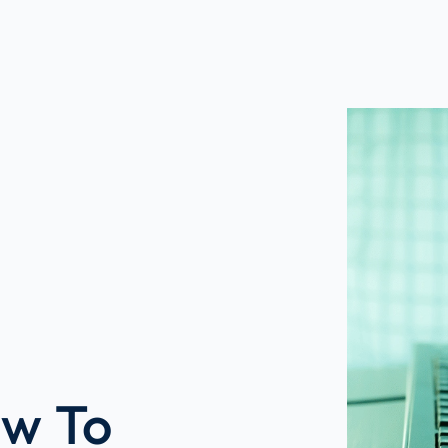
ow To