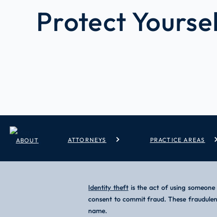
Protect Yourse
/
/
Identity Theft Prevention How To Protect Yourself
Home
Blog
ATTORNEYS
PRACTICE AREAS
ABOUT
Identity theft
is the act of using someone 
consent to commit fraud. These fraudulent 
name.