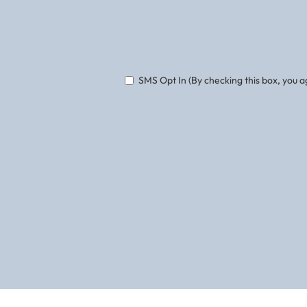
Phone
SMS Opt In (By checking this box, you