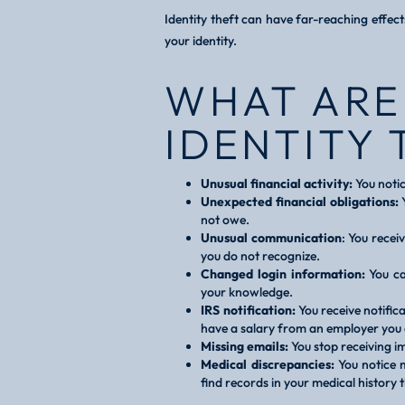
Identity theft can have far-reaching effec
your identity.
WHAT ARE
IDENTITY 
Unusual financial activity:
You notic
Unexpected financial obligations:
Y
not owe.
Unusual communication
: You recei
you do not recognize.
Changed login information:
You ca
your knowledge.
IRS notification:
You receive notific
have a salary from an employer you 
Missing emails:
You stop receiving i
Medical discrepancies:
You notice m
find records in your medical history 