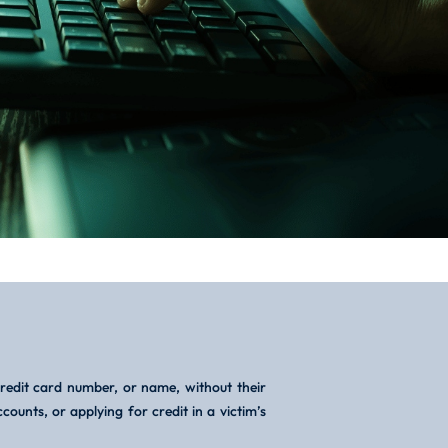
credit card number, or name, without their
ounts, or applying for credit in a victim’s