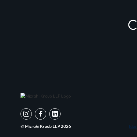
© Mizrahi Kroub LLP
2026
Iden