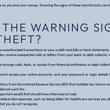
ts on you and your money. Knowing the signs of these harmful acts can h
 THE WARNING SI
THEFT?
e unauthorized transactions on your credit card bills or bank statements.
ou receive unexpected calls or letters from your bank or debt collector 
ve strange calls, texts, or emails from financial institutions or debt colle
nnot access your online accounts, and your password or login details
ations from the Internal Revenue Service (IRS) that multiple tax returns w
did not work for.
mportant emails that should have otherwise arrived.
edical discrepancies, such as being billed for healthcare services you d
that you do not recognize.