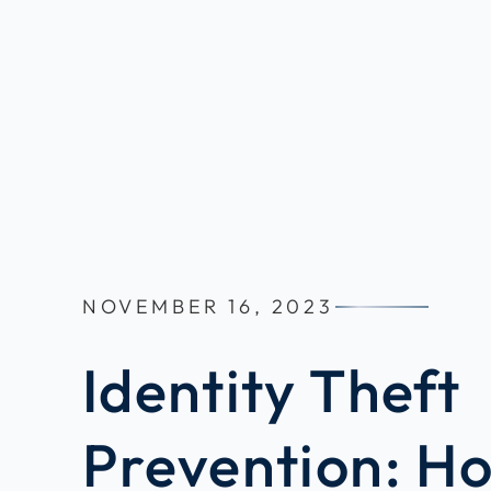
NOVEMBER 16, 2023
Identity Theft
Prevention: H