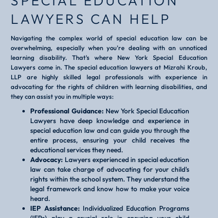
SPECIAL EDUCATION
LAWYERS CAN HELP
Navigating the complex world of special education law can be
overwhelming, especially when you're dealing with an unnoticed
learning disability. That's where New York Special Education
Lawyers come in. The special education lawyers at Mizrahi Kroub,
LLP are highly skilled legal professionals with experience in
advocating for the rights of children with learning disabilities, and
they can assist you in multiple ways:
Professional Guidance:
New York Special Education
Lawyers have deep knowledge and experience in
special education law and can guide you through the
entire process, ensuring your child receives the
educational services they need.
Advocacy:
Lawyers experienced in special education
law can take charge of advocating for your child's
rights within the school system. They understand the
legal framework and know how to make your voice
heard.
IEP Assistance:
Individualized Education Programs