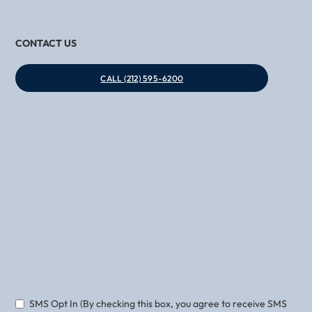
CONTACT US
CALL (212) 595-6200
Phone
Email
SMS Opt In (By checking this box, you agree to receive SMS