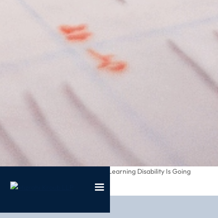
/
/
What If My Childs Learning Disability Is Going
Home
Blog
Unnoticed