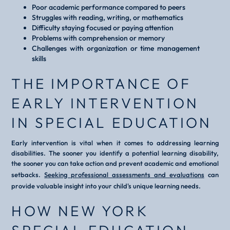
Poor academic performance compared to peers
Struggles with reading, writing, or mathematics
Difficulty staying focused or paying attention
Problems with comprehension or memory
Challenges with organization or time management
skills
THE IMPORTANCE OF
EARLY INTERVENTION
IN SPECIAL EDUCATION
Early intervention is vital when it comes to addressing learning
disabilities. The sooner you identify a potential learning disability,
the sooner you can take action and prevent academic and emotional
setbacks.
Seeking professional assessments and evaluations
can
provide valuable insight into your child's unique learning needs.
HOW NEW YORK