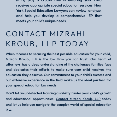
(IEPs) play a crucial role in ensuring your child
receives appropriate special education services. New
York Special Education Lawyers can review, analyze,
and help you develop a comprehensive IEP that
meets your child's unique needs.
CONTACT MIZRAHI
KROUB, LLP TODAY
When it comes to securing the best possible education for your child,
Mizrahi Kroub, LLP is the law firm you can trust. Our team of
attorneys has a deep understanding of the challenges families face
and dedicates their efforts to make sure your child receives the
education they deserve. Our commitment to your child's success and
our extensive experience in the field make us the ideal partner for
your special education law needs.
Don't let an undetected learning disability hinder your child's growth
and educational opportunities.
Contact Mizrahi Kroub, LLP
today
and let us help you navigate the complex world of special education
law.