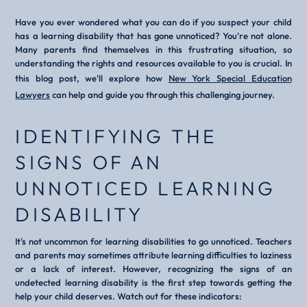
Have you ever wondered what you can do if you suspect your child
has a learning disability that has gone unnoticed? You're not alone.
Many parents find themselves in this frustrating situation, so
understanding the rights and resources available to you is crucial. In
this blog post, we'll explore how
New York Special Education
Lawyers
can help and guide you through this challenging journey.
IDENTIFYING THE
SIGNS OF AN
UNNOTICED LEARNING
DISABILITY
It's not uncommon for learning disabilities to go unnoticed. Teachers
and parents may sometimes attribute learning difficulties to laziness
or a lack of interest. However, recognizing the signs of an
undetected learning disability is the first step towards getting the
help your child deserves. Watch out for these indicators: