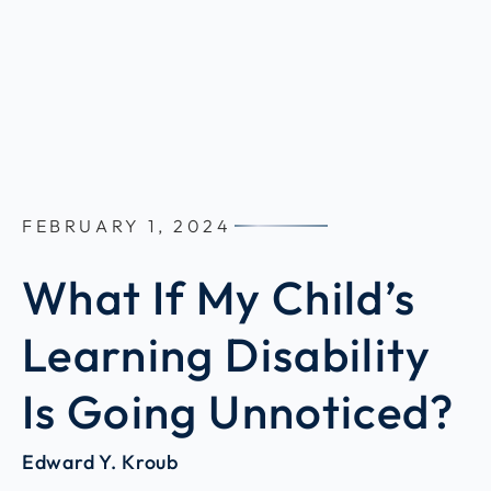
FEBRUARY 1, 2024
What If My Child’s
Learning Disability
Is Going Unnoticed?
Edward Y. Kroub