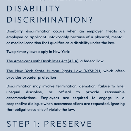
DISABILITY
DISCRIMINATION?
Disability discrimination occurs when an employer treats an
employee or applicant unfavorably because of a physical, mental,
or medical condition that qualifies as a disability under the law.
Two primary laws apply in New York:
The Americans with Disabilities Act (ADA)
, a federal law
The New York State Human Rights Law (NYSHRL)
, which often
provides broader protection
Discrimination may involve termination, demotion, failure to hire,
unequal discipline, or refusal to provide reasonable
accommodations. Employers are required to engage in a
cooperative dialogue when accommodations are requested. Ignoring
that obligation can itself violate the law.
STEP 1: PRESERVE