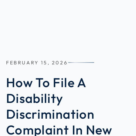
FEBRUARY 15, 2026
How To File A
Disability
Discrimination
Complaint In New