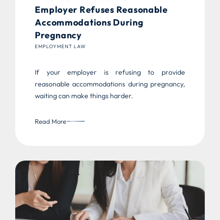
Employer Refuses Reasonable
Accommodations During
Pregnancy
EMPLOYMENT LAW
If your employer is refusing to provide
reasonable accommodations during pregnancy,
waiting can make things harder.
Read More