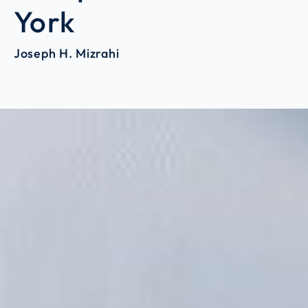
York
Joseph H. Mizrahi