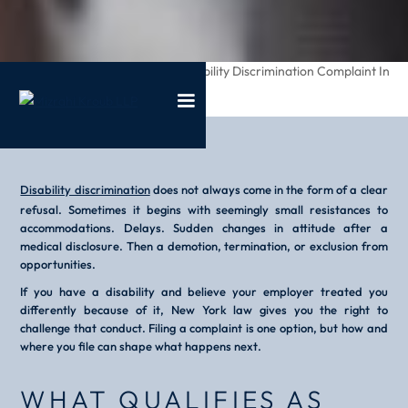
/
/
How To File A Disability Discrimination Complaint In
Home
Blog
New York
Disability discrimination
does not always come in the form of a clear
refusal. Sometimes it begins with seemingly small resistances to
accommodations. Delays. Sudden changes in attitude after a
medical disclosure. Then a demotion, termination, or exclusion from
opportunities.
If you have a disability and believe your employer treated you
differently because of it, New York law gives you the right to
challenge that conduct. Filing a complaint is one option, but how and
where you file can shape what happens next.
WHAT QUALIFIES AS