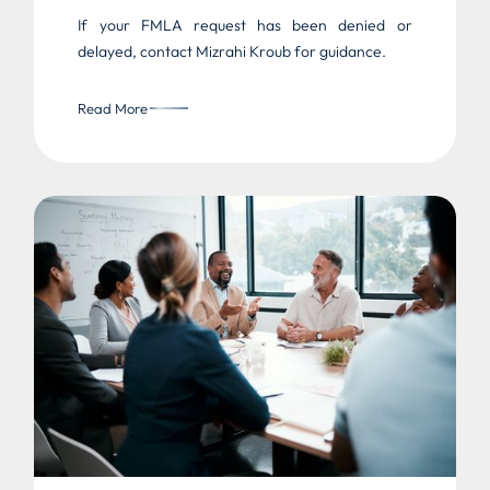
If your FMLA request has been denied or
delayed, contact Mizrahi Kroub for guidance.
Read More