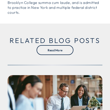
Brooklyn College summa cum laude, and is admitted
to practice in New York and multiple federal district
courts.
RELATED BLOG POSTS
Read More