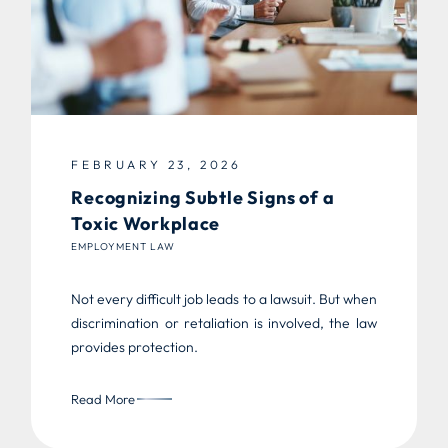
FEBRUARY 23, 2026
Recognizing Subtle Signs of a
Toxic Workplace
EMPLOYMENT LAW
Not every difficult job leads to a lawsuit. But when
discrimination or retaliation is involved, the law
provides protection.
Read More