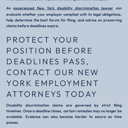
An
experienced New York disability discrimination lawyer
can
evaluate whether your employer complied with its legal obligations,
help determine the best forum for filing, and advise on preserving
claims before deadlines expire.
PROTECT YOUR
POSITION BEFORE
DEADLINES PASS,
CONTACT OUR NEW
YORK EMPLOYMENT
ATTORNEYS TODAY
Disability discrimination claims are governed by strict filing
timelines. Once a deadline closes, certain remedies may no longer be
available. Evidence can also become harder to secure as time
passes.