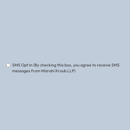
Phone
Email
SMS Opt In (By checking this box, you agree to receive SMS
messages from Mizrahi Kroub LLP)