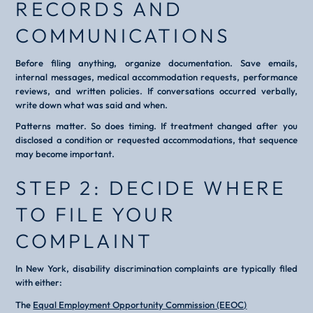
RECORDS AND
COMMUNICATIONS
Before filing anything, organize documentation. Save emails,
internal messages, medical accommodation requests, performance
reviews, and written policies. If conversations occurred verbally,
write down what was said and when.
Patterns matter. So does timing. If treatment changed after you
disclosed a condition or requested accommodations, that sequence
may become important.
STEP 2: DECIDE WHERE
TO FILE YOUR
COMPLAINT
In New York, disability discrimination complaints are typically filed
with either:
The
Equal Employment Opportunity Commission (EEOC)