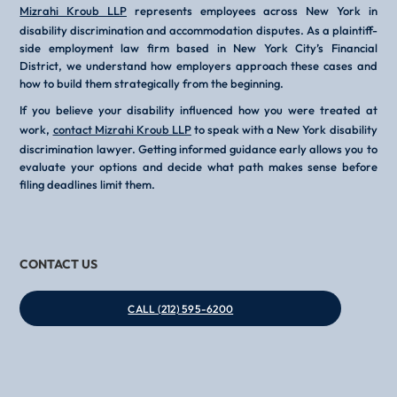
Mizrahi Kroub LLP
represents employees across New York in
disability discrimination and accommodation disputes. As a plaintiff-
side employment law firm based in New York City’s Financial
District, we understand how employers approach these cases and
how to build them strategically from the beginning.
If you believe your disability influenced how you were treated at
work,
contact Mizrahi Kroub LLP
to speak with a New York disability
discrimination lawyer. Getting informed guidance early allows you to
evaluate your options and decide what path makes sense before
filing deadlines limit them.
CONTACT US
CALL (212) 595-6200