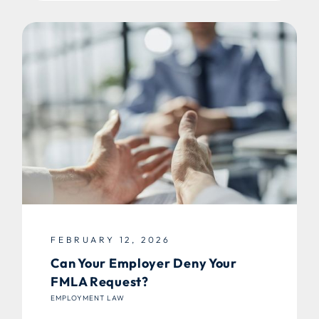
FEBRUARY 12, 2026
Can Your Employer Deny Your
FMLA Request?
EMPLOYMENT LAW