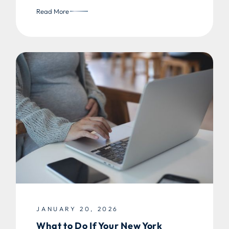
Read More
JANUARY 20, 2026
What to Do If Your New York