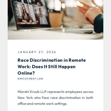
JANUARY 27, 2026
Race Discrimination in Remote
Work: Does It Still Happen
Online?
EMPLOYMENT LAW
Mizrahi Kroub LLP represents employees across
New York who face race discrimination in both
office and remote work settings.