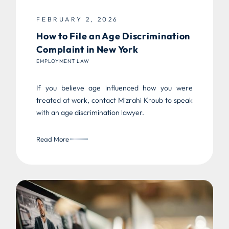
FEBRUARY 2, 2026
How to File an Age Discrimination
Complaint in New York
EMPLOYMENT LAW
If you believe age influenced how you were
treated at work, contact Mizrahi Kroub to speak
with an age discrimination lawyer.
Read More