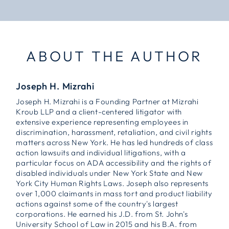
ABOUT THE AUTHOR
Joseph H. Mizrahi
Joseph H. Mizrahi is a Founding Partner at Mizrahi
Kroub LLP and a client-centered litigator with
extensive experience representing employees in
discrimination, harassment, retaliation, and civil rights
matters across New York. He has led hundreds of class
action lawsuits and individual litigations, with a
particular focus on ADA accessibility and the rights of
disabled individuals under New York State and New
York City Human Rights Laws. Joseph also represents
over 1,000 claimants in mass tort and product liability
actions against some of the country's largest
corporations. He earned his J.D. from St. John's
University School of Law in 2015 and his B.A. from