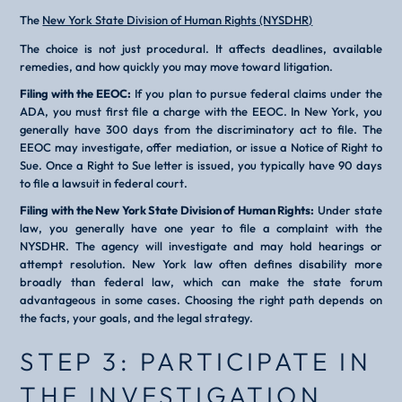
The
New York State Division of Human Rights (NYSDHR)
The choice is not just procedural. It affects deadlines, available
remedies, and how quickly you may move toward litigation.
Filing with the EEOC:
If you plan to pursue federal claims under the
ADA, you must first file a charge with the EEOC. In New York, you
generally have 300 days from the discriminatory act to file. The
EEOC may investigate, offer mediation, or issue a Notice of Right to
Sue. Once a Right to Sue letter is issued, you typically have 90 days
to file a lawsuit in federal court.
Filing with the New York State Division of Human Rights:
Under state
law, you generally have one year to file a complaint with the
NYSDHR. The agency will investigate and may hold hearings or
attempt resolution. New York law often defines disability more
broadly than federal law, which can make the state forum
advantageous in some cases. Choosing the right path depends on
the facts, your goals, and the legal strategy.
STEP 3: PARTICIPATE IN
THE INVESTIGATION