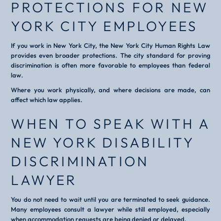
PROTECTIONS FOR NEW
YORK CITY EMPLOYEES
If you work in New York City, the New York City Human Rights Law
provides even broader protections. The city standard for proving
discrimination is often more favorable to employees than federal
law.
Where you work physically, and where decisions are made, can
affect which law applies.
WHEN TO SPEAK WITH A
NEW YORK DISABILITY
DISCRIMINATION
LAWYER
You do not need to wait until you are terminated to seek guidance.
Many employees consult a lawyer while still employed, especially
when accommodation requests are being denied or delayed.