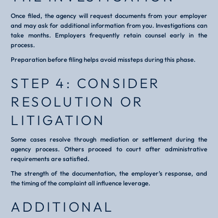
Once filed, the agency will request documents from your employer
and may ask for additional information from you. Investigations can
take months. Employers frequently retain counsel early in the
process.
Preparation before filing helps avoid missteps during this phase.
STEP 4: CONSIDER
RESOLUTION OR
LITIGATION
Some cases resolve through mediation or settlement during the
agency process. Others proceed to court after administrative
requirements are satisfied.
The strength of the documentation, the employer’s response, and
the timing of the complaint all influence leverage.
ADDITIONAL