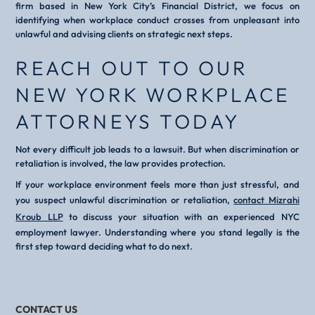
firm based in New York City’s Financial District, we focus on
identifying when workplace conduct crosses from unpleasant into
unlawful and advising clients on strategic next steps.
REACH OUT TO OUR
NEW YORK WORKPLACE
ATTORNEYS TODAY
Not every difficult job leads to a lawsuit. But when discrimination or
retaliation is involved, the law provides protection.
If your workplace environment feels more than just stressful, and
you suspect unlawful discrimination or retaliation,
contact Mizrahi
Kroub LLP
to discuss your situation with an experienced NYC
employment lawyer. Understanding where you stand legally is the
first step toward deciding what to do next.
CONTACT US