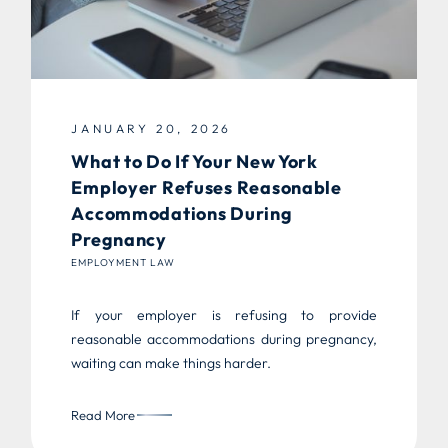
JANUARY 20, 2026
What to Do If Your New York
Employer Refuses Reasonable
Accommodations During
Pregnancy
EMPLOYMENT LAW
If your employer is refusing to provide
reasonable accommodations during pregnancy,
waiting can make things harder.
Read More