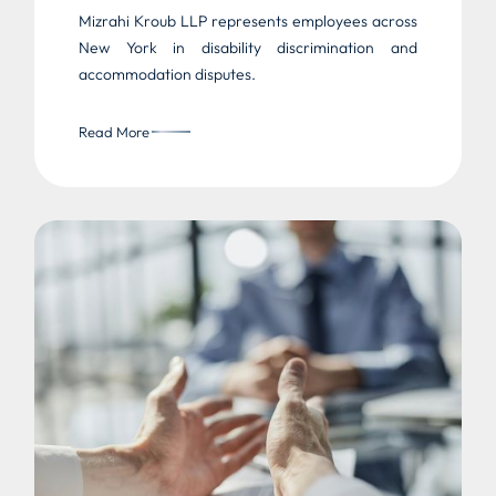
Mizrahi Kroub LLP represents employees across
New York in disability discrimination and
accommodation disputes.
Read More