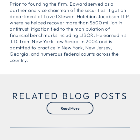
Prior to founding the firm, Edward served as a
partner and vice chairman of the securities litigation
department at Lovell Stewart Halebian Jacobson LLP,
where he helped recover more than $600 million in
antitrust litigation tied to the manipulation of
financial benchmarks including LIBOR. He earned his
J.D. from New York Law School in 2004 and is
admitted to practice in New York, New Jersey,
Georgia, and numerous federal courts across the
country.
RELATED BLOG POSTS
Read More