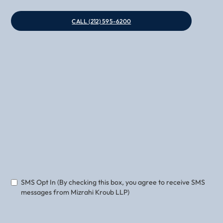
CALL (212) 595-6200
Phone
Email
SMS Opt In (By checking this box, you agree to receive SMS
messages from Mizrahi Kroub LLP)