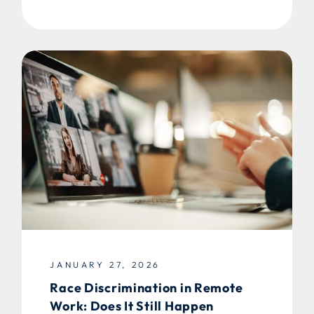
JANUARY 27, 2026
Race Discrimination in Remote
Work: Does It Still Happen