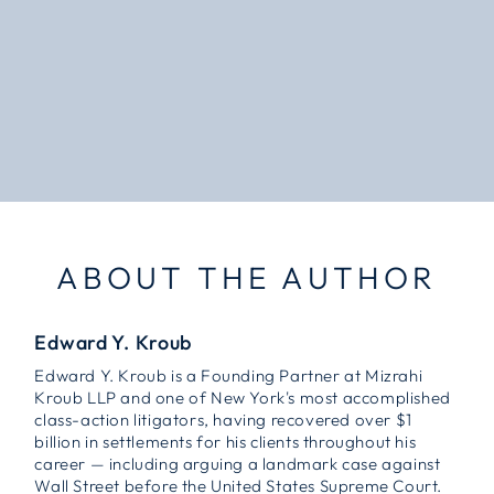
ABOUT THE AUTHOR
Edward Y. Kroub
Edward Y. Kroub is a Founding Partner at Mizrahi
Kroub LLP and one of New York's most accomplished
class-action litigators, having recovered over $1
billion in settlements for his clients throughout his
career — including arguing a landmark case against
Wall Street before the United States Supreme Court.