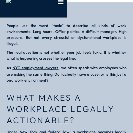
People use the word “toxic” to describe all kinds of work
environments. Long hours. Office politics. A difficult manager. High
pressure. But not every stressful or dysfunctional workplace is
illegal.
The real question is not whether your job feels toxic. It is whether
what is happening crosses the legal line.
As
NYC employment lawyers
, we often speak with employees who
are asking the same thing:
Do I actually have a case, or is this just a
bad work environment?
WHAT MAKES A
WORKPLACE LEGALLY
ACTIONABLE?
Under New York and federal law, a workplace becomes legally