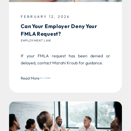
FEBRUARY 12, 2026
Can Your Employer Deny Your
FMLA Request?
EMPLOYMENT LAW
If your FMLA request has been denied or
delayed, contact Mizrahi Kroub for guidance.
Read More