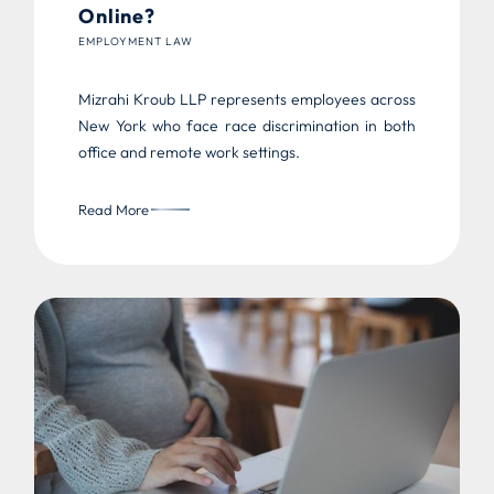
Online?
EMPLOYMENT LAW
Mizrahi Kroub LLP represents employees across
New York who face race discrimination in both
office and remote work settings.
Read More