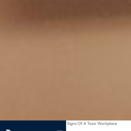
/
/
Recognizing Subtle Signs Of A Toxic Workplace
Home
Blog