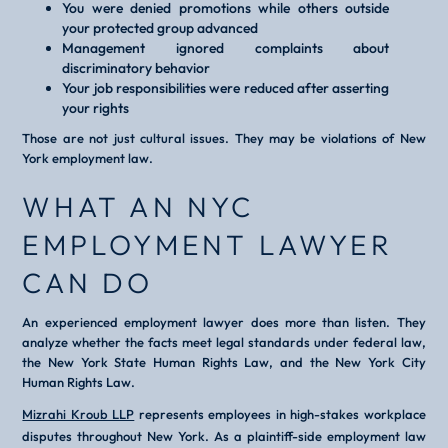
You were denied promotions while others outside
your protected group advanced
Management ignored complaints about
discriminatory behavior
Your job responsibilities were reduced after asserting
your rights
Those are not just cultural issues. They may be violations of New
York employment law.
WHAT AN NYC
EMPLOYMENT LAWYER
CAN DO
An experienced employment lawyer does more than listen. They
analyze whether the facts meet legal standards under federal law,
the New York State Human Rights Law, and the New York City
Human Rights Law.
Mizrahi Kroub LLP
represents employees in high-stakes workplace
disputes throughout New York. As a plaintiff-side employment law