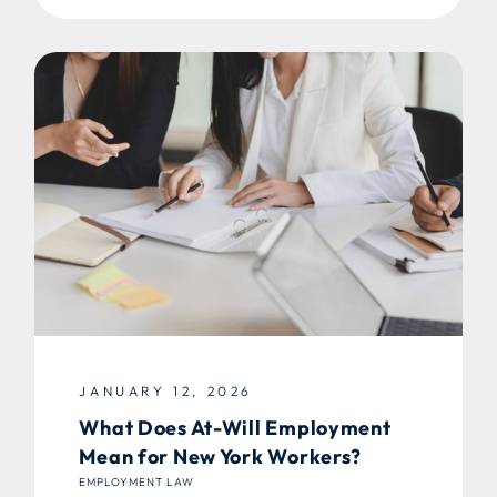
JANUARY 12, 2026
What Does At-Will Employment
Mean for New York Workers?
EMPLOYMENT LAW