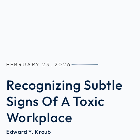
FEBRUARY 23, 2026
Recognizing Subtle
Signs Of A Toxic
Workplace
Edward Y. Kroub