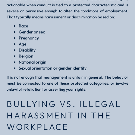
actionable when conduct is tied to a protected characteristic and is
severe or pervasive enough to alter the conditions of employment.
That typically means harassment or discrimination based on:
Race
Gender or sex
Pregnancy
Age
Disability
Religion
National origin
Sexual orientation or gender identity
It is not enough that management is unfair in general. The behavior
must be connected to one of these protected categories, or involve
unlawful retaliation for asserting your rights.
BULLYING VS. ILLEGAL
HARASSMENT IN THE
WORKPLACE