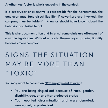
Another key factor is who is engaging in the conduct.
If a supervisor or executive is responsible for the harassment, the
employer may face direct liability. If coworkers are involved, the
company may be liable if it knew or should have known about the
behavior and failed to act.
This is why documentation and internal complaints are often part of
a viable legal claim. Without notice to the employer, proving liability
becomes more complex.
SIGNS THE SITUATION
MAY BE MORE THAN
“TOXIC”
You may want to consult an
NYC employment lawyer
if:
You are being singled out because of race, gender,
disability, age, or another protected status
You reported discrimination and were demoted,
reassigned, or pushed out