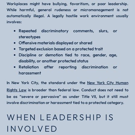
Workplaces might have bullying, favoritism, or poor leadership.
While harmful, general rudeness or micromanagement is not
automatically illegal. A legally hostile work environment usually
involves:
Repeated discriminatory comments, slurs, or
stereotypes
Offensive materials displayed or shared
Targeted exclusion based on a protected trait
Discipline or demotion tied to race, gender, age,
disability, or another protected status
Retaliation after reporting discrimination or
harassment
In New York City, the standard under the
New York City Human
Rights Law
is broader than federal law. Conduct does not need to
be as “severe or pervasive” as under Title VII, but it still must
involve discrimination or harassment tied to a protected category.
WHEN LEADERSHIP IS
INVOLVED