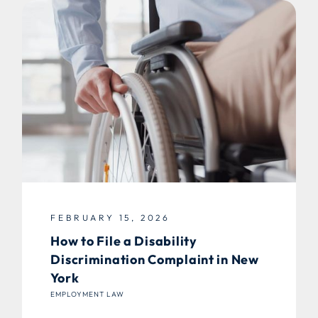
FEBRUARY 15, 2026
How to File a Disability
Discrimination Complaint in New
York
EMPLOYMENT LAW