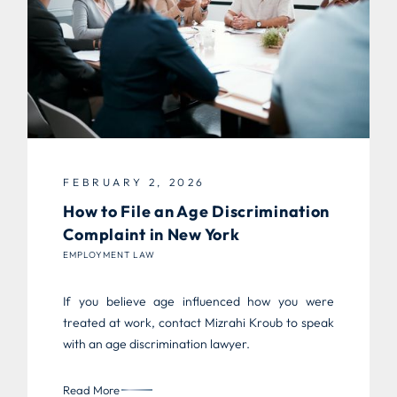
FEBRUARY 2, 2026
How to File an Age Discrimination
Complaint in New York
EMPLOYMENT LAW
If you believe age influenced how you were
treated at work, contact Mizrahi Kroub to speak
with an age discrimination lawyer.
Read More