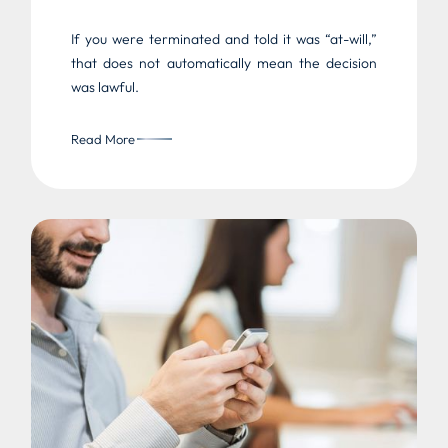
If you were terminated and told it was “at-will,”
that does not automatically mean the decision
was lawful.
Read More