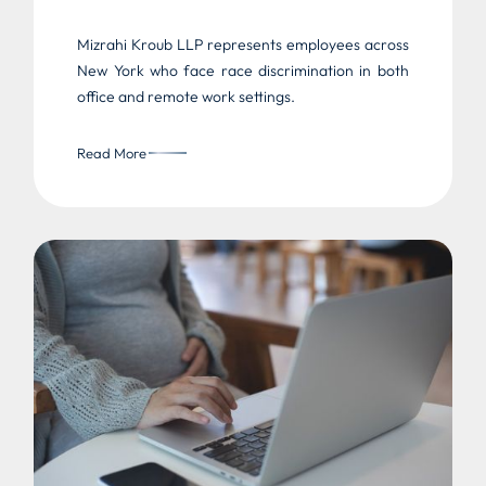
Mizrahi Kroub LLP represents employees across
New York who face race discrimination in both
office and remote work settings.
Read More