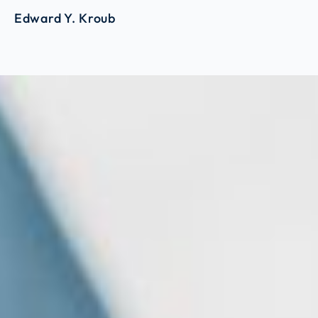
Edward Y. Kroub