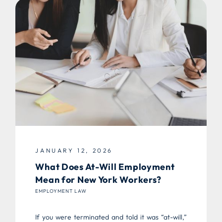
JANUARY 12, 2026
What Does At-Will Employment
Mean for New York Workers?
EMPLOYMENT LAW
If you were terminated and told it was “at-will,”