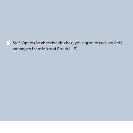
Phone
Email
SMS Opt In (By checking this box, you agree to receive SMS
messages from Mizrahi Kroub LLP)