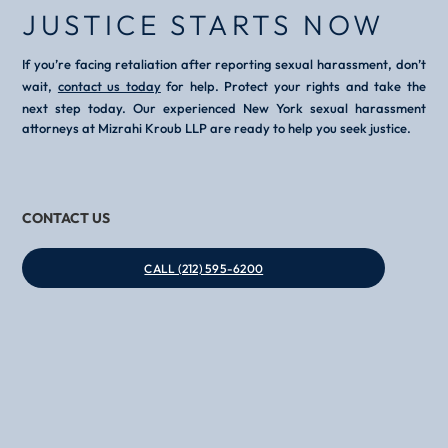
JUSTICE STARTS NOW
If you’re facing retaliation after reporting sexual harassment, don’t
wait,
contact us today
for help. Protect your rights and take the
next step today. Our experienced New York sexual harassment
attorneys at Mizrahi Kroub LLP are ready to help you seek justice.
CONTACT US
CALL (212) 595-6200