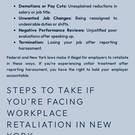
Demotions or Pay Cuts:
Unexplained reductions in
salary or job title.
Unwanted Job Changes:
Being reassigned to
undesirable duties or shifts.
Negative Performance Reviews:
Unjustified poor
evaluations after speaking up.
Termination:
Losing your job after reporting
harassment.
Federal and New York laws make it illegal for employers to retaliate
in these ways. If you’re experiencing unfair treatment after
reporting harassment, you have the right to hold your employer
accountable.
STEPS TO TAKE IF
YOU’RE FACING
WORKPLACE
RETALIATION IN NEW