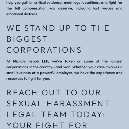
help you gather critical evidence, meet legal deadlines, and fight for
the full compensation you deserve, including lost wages and
emotional distress.
WE STAND UP TO THE
BIGGEST
CORPORATIONS
At Mizrahi Kroub LLP, we’ve taken on some of the largest
corporations in the country—and won. Whether your case involves a
small business or a powerful employer, we have the experience and
resources to fight for you.
REACH OUT TO OUR
SEXUAL HARASSMENT
LEGAL TEAM TODAY:
YOUR FIGHT FOR