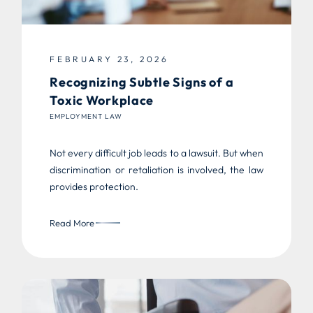
FEBRUARY 23, 2026
Recognizing Subtle Signs of a
Toxic Workplace
EMPLOYMENT LAW
Not every difficult job leads to a lawsuit. But when
discrimination or retaliation is involved, the law
provides protection.
Read More