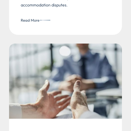
accommodation disputes.
Read More