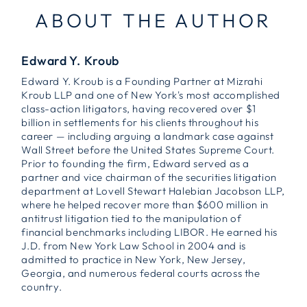
ABOUT THE AUTHOR
Edward Y. Kroub
Edward Y. Kroub is a Founding Partner at Mizrahi
Kroub LLP and one of New York's most accomplished
class-action litigators, having recovered over $1
billion in settlements for his clients throughout his
career — including arguing a landmark case against
Wall Street before the United States Supreme Court.
Prior to founding the firm, Edward served as a
partner and vice chairman of the securities litigation
department at Lovell Stewart Halebian Jacobson LLP,
where he helped recover more than $600 million in
antitrust litigation tied to the manipulation of
financial benchmarks including LIBOR. He earned his
J.D. from New York Law School in 2004 and is
admitted to practice in New York, New Jersey,
Georgia, and numerous federal courts across the
country.