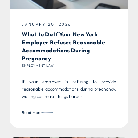
JANUARY 20, 2026
What to Do If Your New York
Employer Refuses Reasonable
Accommodations During
Pregnancy
EMPLOYMENT LAW
If your employer is refusing to provide
reasonable accommodations during pregnancy,
waiting can make things harder.
Read More