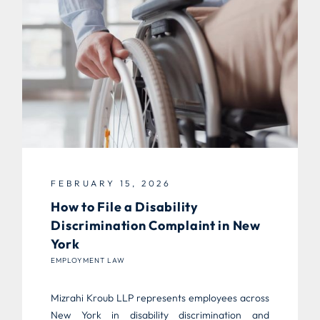
FEBRUARY 15, 2026
How to File a Disability
Discrimination Complaint in New
York
EMPLOYMENT LAW
Mizrahi Kroub LLP represents employees across
New York in disability discrimination and