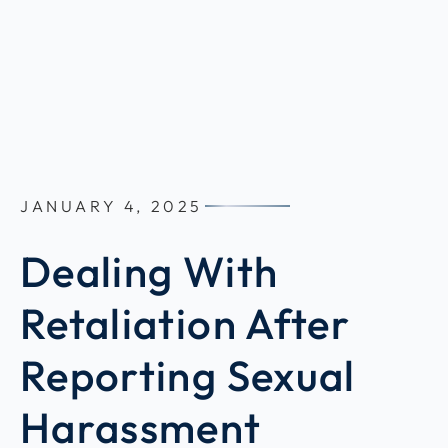
JANUARY 4, 2025
Dealing With
Retaliation After
Reporting Sexual
Harassment