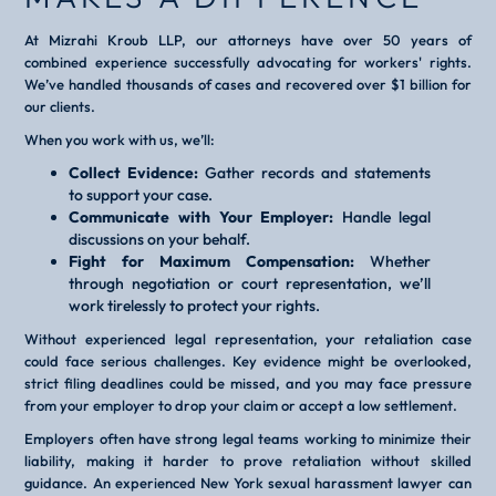
At Mizrahi Kroub LLP, our attorneys have over 50 years of
combined experience successfully advocating for workers' rights.
We’ve handled thousands of cases and recovered over $1 billion for
our clients.
When you work with us, we’ll:
Collect Evidence:
Gather records and statements
to support your case.
Communicate with Your Employer:
Handle legal
discussions on your behalf.
Fight for Maximum Compensation:
Whether
through negotiation or court representation, we’ll
work tirelessly to protect your rights.
Without experienced legal representation, your retaliation case
could face serious challenges. Key evidence might be overlooked,
strict filing deadlines could be missed, and you may face pressure
from your employer to drop your claim or accept a low settlement.
Employers often have strong legal teams working to minimize their
liability, making it harder to prove retaliation without skilled
guidance. An experienced New York sexual harassment lawyer can