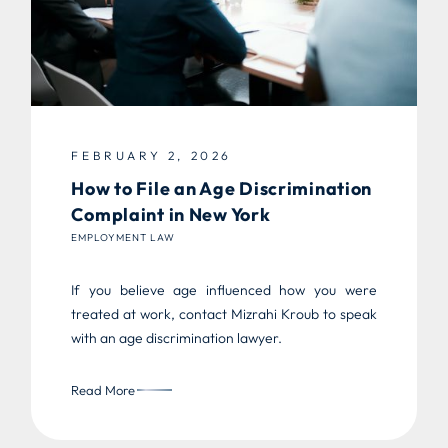
FEBRUARY 2, 2026
How to File an Age Discrimination
Complaint in New York
EMPLOYMENT LAW
If you believe age influenced how you were
treated at work, contact Mizrahi Kroub to speak
with an age discrimination lawyer.
Read More