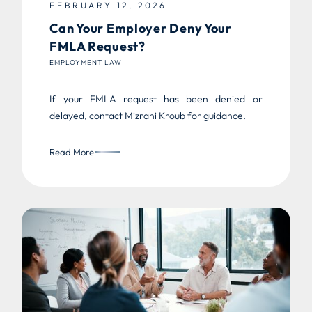
FEBRUARY 12, 2026
Can Your Employer Deny Your
FMLA Request?
EMPLOYMENT LAW
If your FMLA request has been denied or
delayed, contact Mizrahi Kroub for guidance.
Read More