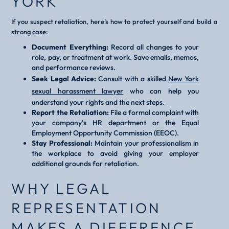
YORK
If you suspect retaliation, here’s how to protect yourself and build a
strong case:
Document Everything:
Record all changes to your
role, pay, or treatment at work. Save emails, memos,
and performance reviews.
Seek Legal Advice:
Consult with a skilled
New York
sexual harassment lawyer
who can help you
understand your rights and the next steps.
Report the Retaliation:
File a formal complaint with
your company’s HR department or the Equal
Employment Opportunity Commission (EEOC).
Stay Professional:
Maintain your professionalism in
the workplace to avoid giving your employer
additional grounds for retaliation.
WHY LEGAL
REPRESENTATION
MAKES A DIFFERENCE