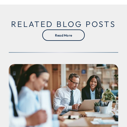
RELATED BLOG POSTS
Read More