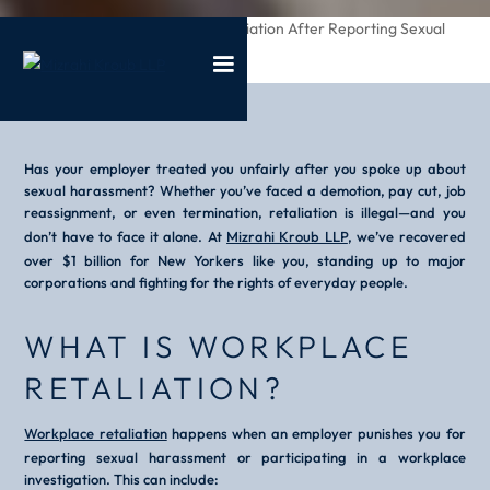
/
/
Dealing With Retaliation After Reporting Sexual
Home
Blog
Harassment
Has your employer treated you unfairly after you spoke up about
sexual harassment? Whether you’ve faced a demotion, pay cut, job
reassignment, or even termination, retaliation is illegal—and you
don’t have to face it alone. At
Mizrahi Kroub LLP
, we’ve recovered
over $1 billion for New Yorkers like you, standing up to major
corporations and fighting for the rights of everyday people.
WHAT IS WORKPLACE
RETALIATION?
Workplace retaliation
happens when an employer punishes you for
reporting sexual harassment or participating in a workplace
investigation. This can include: