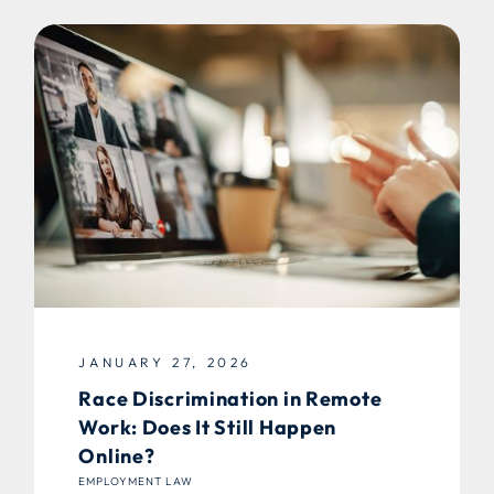
JANUARY 27, 2026
Race Discrimination in Remote
Work: Does It Still Happen
Online?
EMPLOYMENT LAW