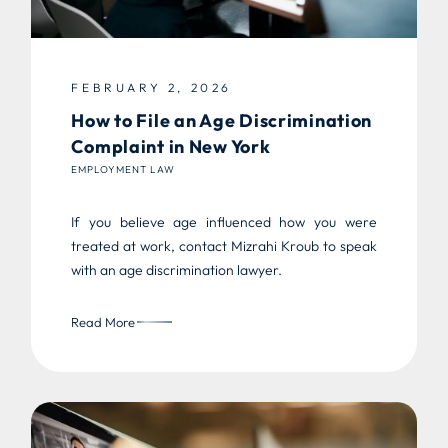
FEBRUARY 2, 2026
How to File an Age Discrimination
Complaint in New York
EMPLOYMENT LAW
If you believe age influenced how you were
treated at work, contact Mizrahi Kroub to speak
with an age discrimination lawyer.
Read More