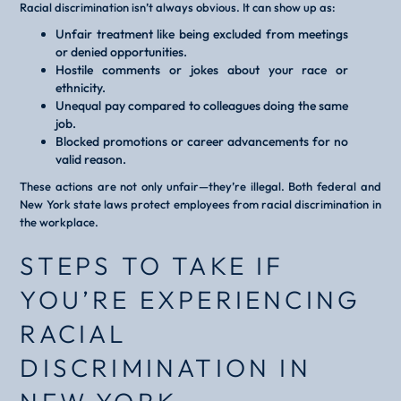
Racial discrimination isn’t always obvious. It can show up as:
Unfair treatment like being excluded from meetings
or denied opportunities.
Hostile comments or jokes about your race or
ethnicity.
Unequal pay compared to colleagues doing the same
job.
Blocked promotions or career advancements for no
valid reason.
These actions are not only unfair—they’re illegal. Both federal and
New York state laws protect employees from racial discrimination in
the workplace.
STEPS TO TAKE IF
YOU’RE EXPERIENCING
RACIAL
DISCRIMINATION IN