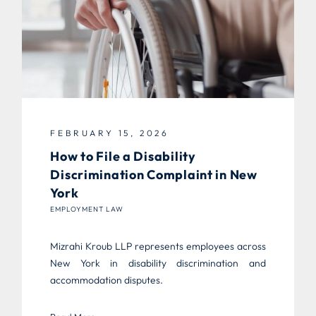
FEBRUARY 15, 2026
How to File a Disability
Discrimination Complaint in New
York
EMPLOYMENT LAW
Mizrahi Kroub LLP represents employees across
New York in disability discrimination and
accommodation disputes.