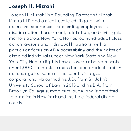
Joseph H. Mizrahi
Joseph H. Mizrahi is a Founding Partner at Mizrahi
Kroub LLP and a client-centered litigator with
extensive experience representing employees in
discrimination, harassment, retaliation, and civil rights
matters across New York. He has led hundreds of class
action lawsuits and individual litigations, with a
particular focus on ADA accessibility and the rights of
disabled individuals under New York State and New
York City Human Rights Laws. Joseph also represents
over 1,000 claimants in mass tort and product liability
actions against some of the country's largest
corporations. He earned his J.D. from St. John's
University School of Law in 2015 and his B.A. from
Brooklyn College summa cum laude, and is admitted
to practice in New York and multiple federal district
courts.