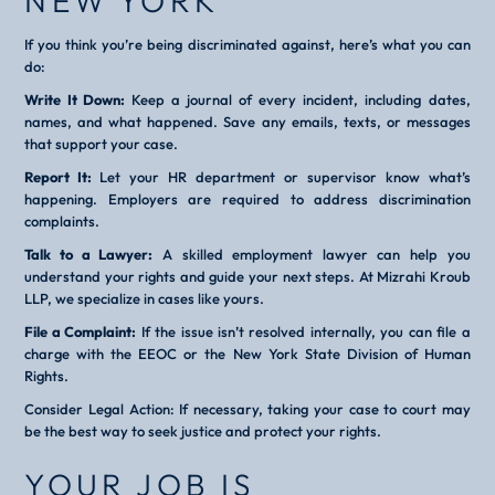
NEW YORK
If you think you’re being discriminated against, here’s what you can
do:
Write It Down:
Keep a journal of every incident, including dates,
names, and what happened. Save any emails, texts, or messages
that support your case.
Report It:
Let your HR department or supervisor know what’s
happening. Employers are required to address discrimination
complaints.
Talk to a Lawyer:
A skilled employment lawyer can help you
understand your rights and guide your next steps. At Mizrahi Kroub
LLP, we specialize in cases like yours.
File a Complaint:
If the issue isn’t resolved internally, you can file a
charge with the EEOC or the New York State Division of Human
Rights.
Consider Legal Action: If necessary, taking your case to court may
be the best way to seek justice and protect your rights.
YOUR JOB IS