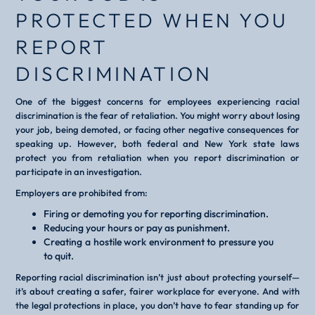
PROTECTED WHEN YOU
REPORT
DISCRIMINATION
One of the biggest concerns for employees experiencing racial
discrimination is the fear of retaliation. You might worry about losing
your job, being demoted, or facing other negative consequences for
speaking up. However, both federal and New York state laws
protect you from retaliation when you report discrimination or
participate in an investigation.
Employers are prohibited from:
Firing or demoting you for reporting discrimination.
Reducing your hours or pay as punishment.
Creating a hostile work environment to pressure you
to quit.
Reporting racial discrimination isn’t just about protecting yourself—
it’s about creating a safer, fairer workplace for everyone. And with
the legal protections in place, you don’t have to fear standing up for