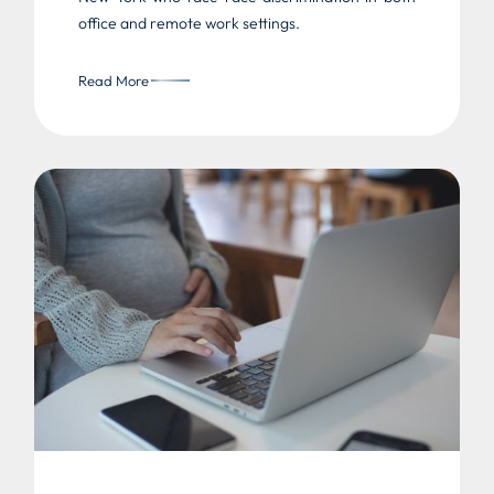
office and remote work settings.
Read More