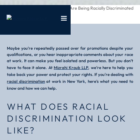
/
/
What To Do If You Are Being Racially Discriminated
Home
Blog
Against At Work
Maybe you’re repeatedly passed over for promotions despite your
qualifications, or you hear inappropriate comments about your race
at work. It can make you feel isolated and powerless. But you don’t
have to face it alone. At
Mizrahi Kroub LLP
, we’re here to help you
take back your power and protect your rights. If you're dealing with
racial discrimination
at work in New York, here's what you need to
know and how we can help.
WHAT DOES RACIAL
DISCRIMINATION LOOK
LIKE?