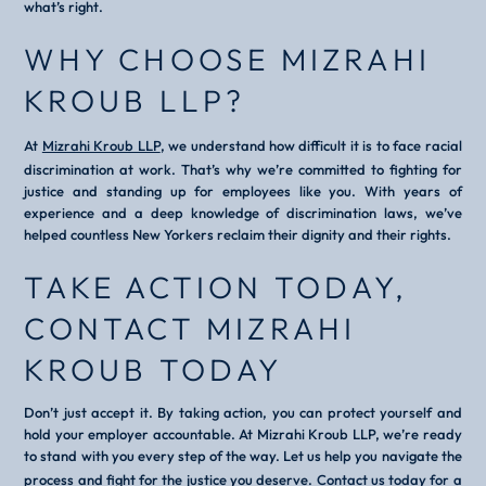
what’s right.
WHY CHOOSE MIZRAHI
KROUB LLP?
At
Mizrahi Kroub LLP
, we understand how difficult it is to face racial
discrimination at work. That’s why we’re committed to fighting for
justice and standing up for employees like you. With years of
experience and a deep knowledge of discrimination laws, we’ve
helped countless New Yorkers reclaim their dignity and their rights.
TAKE ACTION TODAY,
CONTACT MIZRAHI
KROUB TODAY
Don’t just accept it. By taking action, you can protect yourself and
hold your employer accountable. At Mizrahi Kroub LLP, we’re ready
to stand with you every step of the way. Let us help you navigate the
process and fight for the justice you deserve.
Contact us today for a