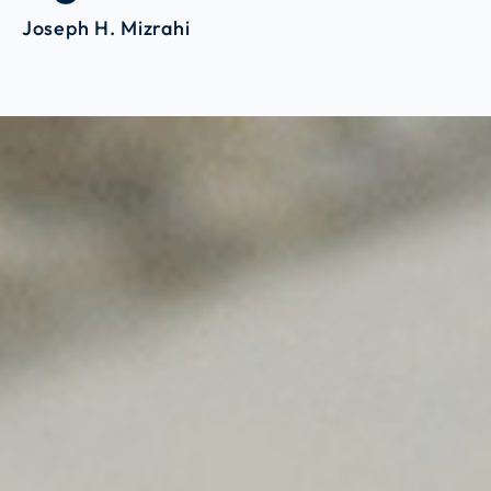
Joseph H. Mizrahi