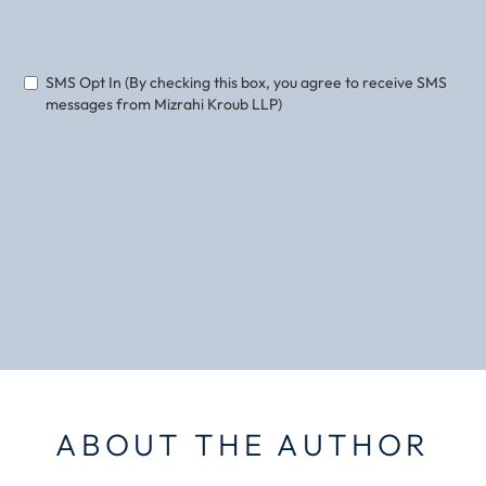
Phone
Email
SMS Opt In (By checking this box, you agree to receive SMS
messages from Mizrahi Kroub LLP)
ABOUT THE AUTHOR