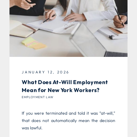
JANUARY 12, 2026
What Does At-Will Employment
Mean for New York Workers?
EMPLOYMENT LAW
If you were terminated and told it was “at-will,”
that does not automatically mean the decision
was lawful.