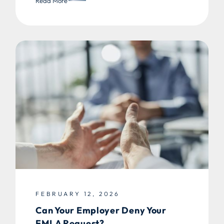
Read More
FEBRUARY 12, 2026
Can Your Employer Deny Your
FMLA Request?