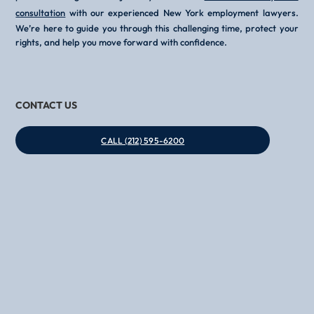
consultation
with our experienced New York employment lawyers.
We’re here to guide you through this challenging time, protect your
rights, and help you move forward with confidence.
CONTACT US
CALL (212) 595-6200