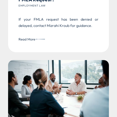
EMPLOYMENT LAW
If your FMLA request has been denied or
delayed, contact Mizrahi Kroub for guidance.
Read More