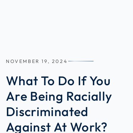
NOVEMBER 19, 2024
What To Do If You
Are Being Racially
Discriminated
Against At Work?