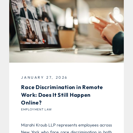
JANUARY 27, 2026
Race Discrimination in Remote
Work: Does It Still Happen
Online?
EMPLOYMENT LAW
Mizrahi Kroub LLP represents employees across
New York who face race discrimination in both