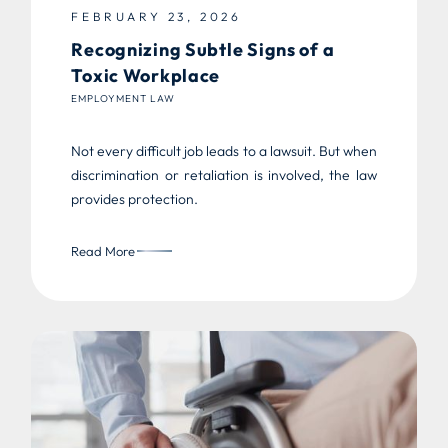
FEBRUARY 23, 2026
Recognizing Subtle Signs of a
Toxic Workplace
EMPLOYMENT LAW
Not every difficult job leads to a lawsuit. But when
discrimination or retaliation is involved, the law
provides protection.
Read More