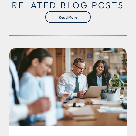
RELATED BLOG POSTS
Read More