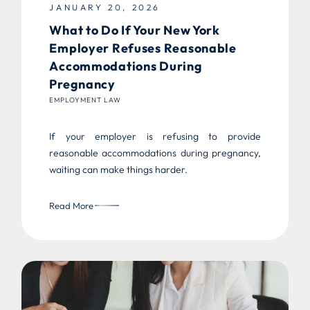
JANUARY 20, 2026
What to Do If Your New York
Employer Refuses Reasonable
Accommodations During
Pregnancy
EMPLOYMENT LAW
If your employer is refusing to provide
reasonable accommodations during pregnancy,
waiting can make things harder.
Read More